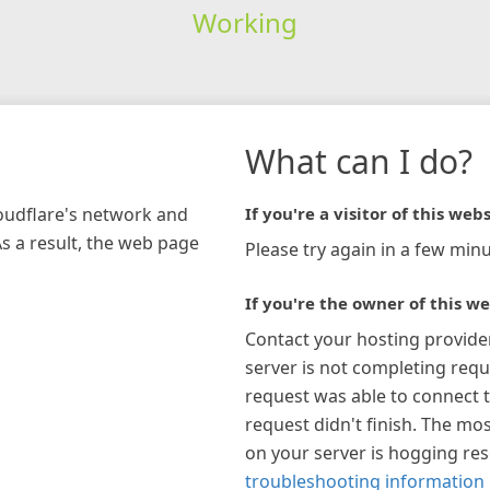
Working
What can I do?
loudflare's network and
If you're a visitor of this webs
As a result, the web page
Please try again in a few minu
If you're the owner of this we
Contact your hosting provide
server is not completing requ
request was able to connect t
request didn't finish. The mos
on your server is hogging re
troubleshooting information 