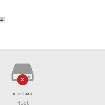
522
musklip.ru
Host